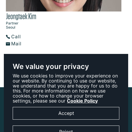
Jeongtaek Kim
Partner
Seoul
Call
Mail
We value your privacy
We use cookies to improve your experience on
our website. By continuing to use our website,
we understand that you are happy for us to do
this. For more information on how we use
cookies, or how to change your browser
Accessibility
settings, please see our
Cookie Policy
Legal Notice
Accept
Cookies
Privacy
Reject