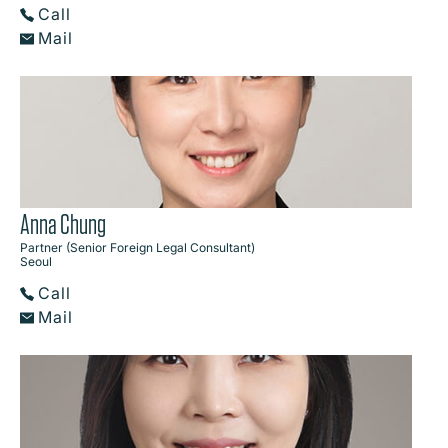
Call
Mail
Anna Chung
Partner (Senior Foreign Legal Consultant)
Seoul
Call
Mail