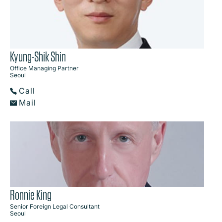
Kyung-Shik Shin
Office Managing Partner
Seoul
Call
Mail
Ronnie King
Senior Foreign Legal Consultant
Seoul