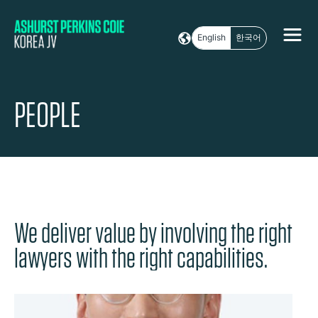
English
한국어
PEOPLE
We deliver value by involving the right
lawyers with the right capabilities.