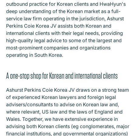
outbound practice for Korean clients and HwaHyun's
deep understanding of the Korean market as a full-
service law firm operating in the jurisdiction, Ashurst
Perkins Coie Korea JV assists both Korean and
international clients with their legal needs, providing
high-quality legal advice to some of the largest and
most-prominent companies and organizations
operating in South Korea.
A one-stop shop for Korean and international clients
Ashurst Perkins Coie Korea JV draws on a strong team
of experienced Korean lawyers and foreign legal
advisers/consultants to advise on Korean law and,
where relevant, US law and the laws of England and
Wales. Together, we have extensive experience in
advising both Korean clients (eg conglomerates, major
financial institutions, and governmental organizations)