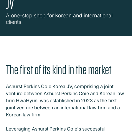
JV
A one-stop shop for Korean and international
clients
The first of its kind in the market
Ashurst Perkins Coie Korea JV, comprising a joint
venture between Ashurst Perkins Coie and Korean law
firm HwaHyun, was established in 2023 as the first
joint venture between an international law firm and a
Korean law firm.
Leveraging Ashurst Perkins Coie's successful