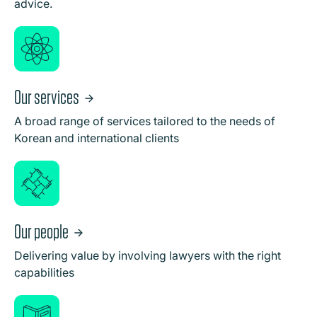
advice.
Our services
A broad range of services tailored to the needs of
Korean and international clients
Our people
Delivering value by involving lawyers with the right
capabilities