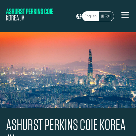
English
한국어
ASHURST PERKINS COIE KOREA