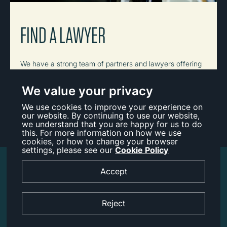
FIND A LAWYER
We have a strong team of partners and lawyers offering
a depth of knowledge and experience across a range of
practice areas.
We value your privacy
We use cookies to improve your experience on
View All
our website. By continuing to use our website,
we understand that you are happy for us to do
this. For more information on how we use
cookies, or how to change your browser
settings, please see our
Cookie Policy
Accessibility
Accept
Legal Notice
Reject
Cookies
Privacy