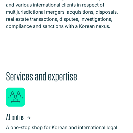
and various international clients in respect of
multijurisdictional mergers, acquisitions, disposals,
real estate transactions, disputes, investigations,
compliance and sanctions with a Korean nexus.
Services and expertise
About us
A one-stop shop for Korean and international legal