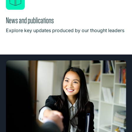
News and publications
Explore key updates produced by our thought leaders